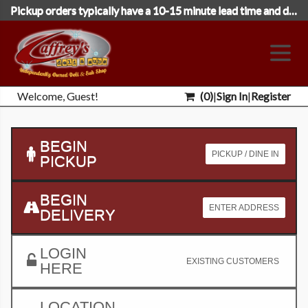
Pickup orders typically have a 10-15 minute lead time and deliveries 35 minutes. Please select the following day's date to place orders close to midnight.
Welcome, Guest!
(
0
)
|
Sign In
|
Register
BEGIN
PICKUP / DINE IN
PICKUP
BEGIN
ENTER ADDRESS
DELIVERY
LOGIN
EXISTING CUSTOMERS
HERE
LOCATION