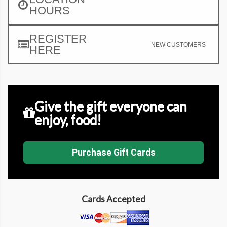
HOURS
REGISTER
NEW CUSTOMERS
HERE
Give the gift everyone can
enjoy, food!
Purchase Gift Cards
Cards Accepted