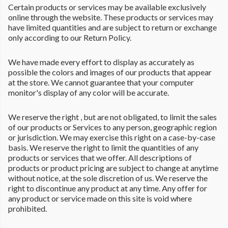
Certain products or services may be available exclusively
online through the website. These products or services may
have limited quantities and are subject to return or exchange
only according to our Return Policy.
We have made every effort to display as accurately as
possible the colors and images of our products that appear
at the store. We cannot guarantee that your computer
monitor's display of any color will be accurate.
We reserve the right , but are not obligated, to limit the sales
of our products or Services to any person, geographic region
or jurisdiction. We may exercise this right on a case-by-case
basis. We reserve the right to limit the quantities of any
products or services that we offer. All descriptions of
products or product pricing are subject to change at anytime
without notice, at the sole discretion of us. We reserve the
right to discontinue any product at any time. Any offer for
any product or service made on this site is void where
prohibited.