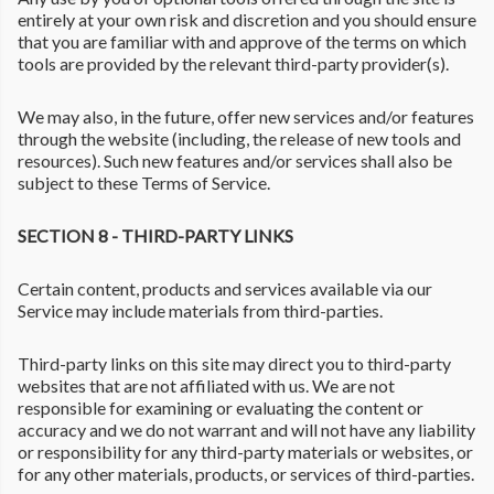
entirely at your own risk and discretion and you should ensure
that you are familiar with and approve of the terms on which
tools are provided by the relevant third-party provider(s).
We may also, in the future, offer new services and/or features
through the website (including, the release of new tools and
resources). Such new features and/or services shall also be
subject to these Terms of Service.
SECTION 8 - THIRD-PARTY LINKS
Certain content, products and services available via our
Service may include materials from third-parties.
Third-party links on this site may direct you to third-party
websites that are not affiliated with us. We are not
responsible for examining or evaluating the content or
accuracy and we do not warrant and will not have any liability
or responsibility for any third-party materials or websites, or
for any other materials, products, or services of third-parties.