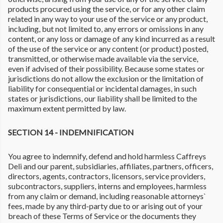
products procured using the service, or for any other claim
related in any way to your use of the service or any product,
including, but not limited to, any errors or omissions in any
content, or any loss or damage of any kind incurred as a result
of the use of the service or any content (or product) posted,
transmitted, or otherwise made available via the service,
even if advised of their possibility. Because some states or
jurisdictions do not allow the exclusion or the limitation of
liability for consequential or incidental damages, in such
states or jurisdictions, our liability shall be limited to the
maximum extent permitted by law.
SECTION 14 - INDEMNIFICATION
You agree to indemnify, defend and hold harmless Caffreys
Deli and our parent, subsidiaries, affiliates, partners, officers,
directors, agents, contractors, licensors, service providers,
subcontractors, suppliers, interns and employees, harmless
from any claim or demand, including reasonable attorneys`
fees, made by any third-party due to or arising out of your
breach of these Terms of Service or the documents they