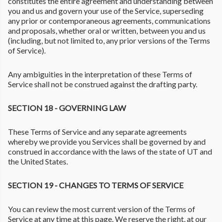
constitutes the entire agreement and understanding between
you and us and govern your use of the Service, superseding
any prior or contemporaneous agreements, communications
and proposals, whether oral or written, between you and us
(including, but not limited to, any prior versions of the Terms
of Service).
Any ambiguities in the interpretation of these Terms of
Service shall not be construed against the drafting party.
SECTION 18 - GOVERNING LAW
These Terms of Service and any separate agreements
whereby we provide you Services shall be governed by and
construed in accordance with the laws of the state of UT and
the United States.
SECTION 19 - CHANGES TO TERMS OF SERVICE
You can review the most current version of the Terms of
Service at any time at this page. We reserve the right, at our