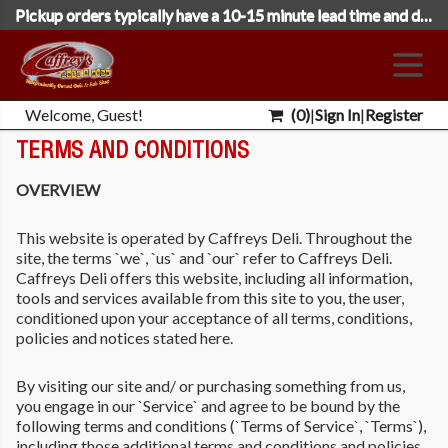
Pickup orders typically have a 10-15 minute lead time and deliveries 35 minutes. Please select the following day's date to place orders close to midnight.
Welcome, Guest!
(
0
)
|
Sign In
|
Register
TERMS AND CONDITIONS
OVERVIEW
This website is operated by Caffreys Deli. Throughout the
site, the terms `we`, `us` and `our` refer to Caffreys Deli.
Caffreys Deli offers this website, including all information,
tools and services available from this site to you, the user,
conditioned upon your acceptance of all terms, conditions,
policies and notices stated here.
By visiting our site and/ or purchasing something from us,
you engage in our `Service` and agree to be bound by the
following terms and conditions (`Terms of Service`, `Terms`),
including those additional terms and conditions and policies