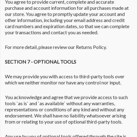
You agree to provide current, complete and accurate
purchase and account information for all purchases made at
our store. You agree to promptly update your account and
other information, including your email address and credit
card numbers and expiration dates, so that we can complete
your transactions and contact you as needed.
For more detail, please review our Returns Policy.
SECTION 7 - OPTIONAL TOOLS
We may provide you with access to third-party tools over
which we neither monitor nor have any control nor input.
You acknowledge and agree that we provide access to such
tools `as is` and `as available` without any warranties,
representations or conditions of any kind and without any
endorsement. We shall have no liability whatsoever arising
from or relating to your use of optional third-party tools.
Any use by you of optional tools offered through the site is