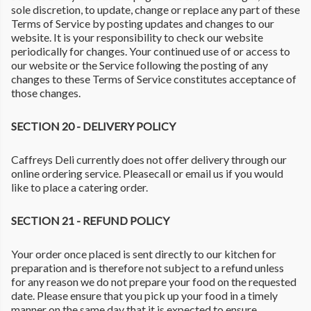
sole discretion, to update, change or replace any part of these
Terms of Service by posting updates and changes to our
website. It is your responsibility to check our website
periodically for changes. Your continued use of or access to
our website or the Service following the posting of any
changes to these Terms of Service constitutes acceptance of
those changes.
SECTION 20 - DELIVERY POLICY
Caffreys Deli currently does not offer delivery through our
online ordering service. Pleasecall or email us if you would
like to place a catering order.
SECTION 21 - REFUND POLICY
Your order once placed is sent directly to our kitchen for
preparation and is therefore not subject to a refund unless
for any reason we do not prepare your food on the requested
date. Please ensure that you pick up your food in a timely
manner on the same day that it is expected to ensure