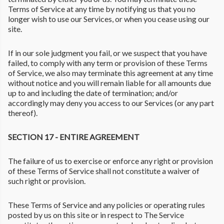
Terms of Service at any time by notifying us that you no
longer wish to use our Services, or when you cease using our
site.
If in our sole judgment you fail, or we suspect that you have
failed, to comply with any term or provision of these Terms
of Service, we also may terminate this agreement at any time
without notice and you will remain liable for all amounts due
up to and including the date of termination; and/or
accordingly may deny you access to our Services (or any part
thereof).
SECTION 17 - ENTIRE AGREEMENT
The failure of us to exercise or enforce any right or provision
of these Terms of Service shall not constitute a waiver of
such right or provision.
These Terms of Service and any policies or operating rules
posted by us on this site or in respect to The Service