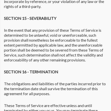
incorporate by reference, or your violation of any law or the
rights of a third-party.
SECTION 15 - SEVERABILITY
In the event that any provision of these Terms of Service is
determined to be unlawful, void or unenforceable, such
provision shall nonetheless be enforceable to the fullest
extent permitted by applicable law, and the unenforceable
portion shall be deemed to be severed from these Terms of
Service, such determination shall not affect the validity and
enforceability of any other remaining provisions.
SECTION 16 - TERMINATION
The obligations and liabilities of the parties incurred prior to
the termination date shall survive the termination of this
agreement for all purposes.
These Terms of Service are effective unless and until
terminated by either you or us. You may terminate these