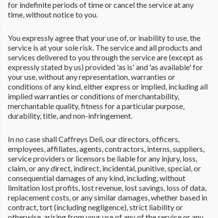
for indefinite periods of time or cancel the service at any
time, without notice to you.
You expressly agree that your use of, or inability to use, the
service is at your sole risk. The service and all products and
services delivered to you through the service are (except as
expressly stated by us) provided 'as is' and 'as available' for
your use, without any representation, warranties or
conditions of any kind, either express or implied, including all
implied warranties or conditions of merchantability,
merchantable quality, fitness for a particular purpose,
durability, title, and non-infringement.
In no case shall Caffreys Deli, our directors, officers,
employees, affiliates, agents, contractors, interns, suppliers,
service providers or licensors be liable for any injury, loss,
claim, or any direct, indirect, incidental, punitive, special, or
consequential damages of any kind, including, without
limitation lost profits, lost revenue, lost savings, loss of data,
replacement costs, or any similar damages, whether based in
contract, tort (including negligence), strict liability or
otherwise, arising from your use of any of the service or any