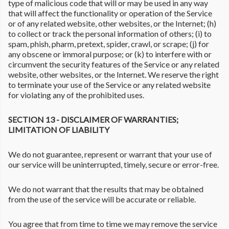
type of malicious code that will or may be used in any way
that will affect the functionality or operation of the Service
or of any related website, other websites, or the Internet; (h)
to collect or track the personal information of others; (i) to
spam, phish, pharm, pretext, spider, crawl, or scrape; (j) for
any obscene or immoral purpose; or (k) to interfere with or
circumvent the security features of the Service or any related
website, other websites, or the Internet. We reserve the right
to terminate your use of the Service or any related website
for violating any of the prohibited uses.
SECTION 13 - DISCLAIMER OF WARRANTIES;
LIMITATION OF LIABILITY
We do not guarantee, represent or warrant that your use of
our service will be uninterrupted, timely, secure or error-free.
We do not warrant that the results that may be obtained
from the use of the service will be accurate or reliable.
You agree that from time to time we may remove the service