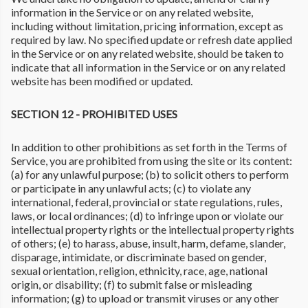
information in the Service or on any related website,
including without limitation, pricing information, except as
required by law. No specified update or refresh date applied
in the Service or on any related website, should be taken to
indicate that all information in the Service or on any related
website has been modified or updated.
SECTION 12 - PROHIBITED USES
In addition to other prohibitions as set forth in the Terms of
Service, you are prohibited from using the site or its content:
(a) for any unlawful purpose; (b) to solicit others to perform
or participate in any unlawful acts; (c) to violate any
international, federal, provincial or state regulations, rules,
laws, or local ordinances; (d) to infringe upon or violate our
intellectual property rights or the intellectual property rights
of others; (e) to harass, abuse, insult, harm, defame, slander,
disparage, intimidate, or discriminate based on gender,
sexual orientation, religion, ethnicity, race, age, national
origin, or disability; (f) to submit false or misleading
information; (g) to upload or transmit viruses or any other