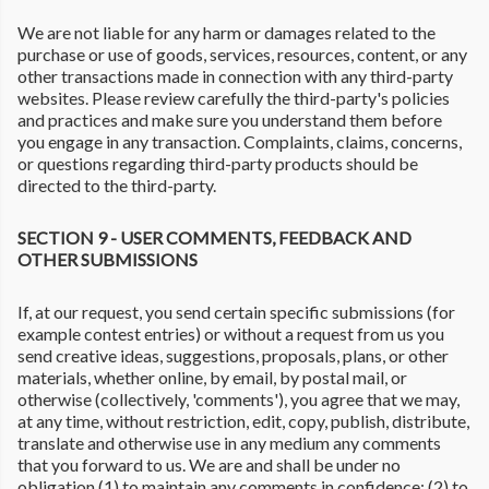
We are not liable for any harm or damages related to the
purchase or use of goods, services, resources, content, or any
other transactions made in connection with any third-party
websites. Please review carefully the third-party's policies
and practices and make sure you understand them before
you engage in any transaction. Complaints, claims, concerns,
or questions regarding third-party products should be
directed to the third-party.
SECTION 9 - USER COMMENTS, FEEDBACK AND
OTHER SUBMISSIONS
If, at our request, you send certain specific submissions (for
example contest entries) or without a request from us you
send creative ideas, suggestions, proposals, plans, or other
materials, whether online, by email, by postal mail, or
otherwise (collectively, 'comments'), you agree that we may,
at any time, without restriction, edit, copy, publish, distribute,
translate and otherwise use in any medium any comments
that you forward to us. We are and shall be under no
obligation (1) to maintain any comments in confidence; (2) to