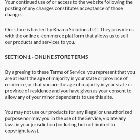
Your continued use of or access to the website following the
posting of any changes constitutes acceptance of those
changes.
Our store is hosted by Khamu Solutions LLC. They provide us
with the online e-commerce platform that allows us to sell
our products and services to you.
SECTION 1 - ONLINE STORE TERMS
By agreeing to these Terms of Service, you represent that you
are at least the age of majority in your state or province of
residence, or that you are the age of majority in your state or
province of residence and you have given us your consent to
allow any of your minor dependents to use this site.
You may not use our products for any illegal or unauthorized
purpose nor may you, in the use of the Service, violate any
laws in your jurisdiction (including but not limited to
copyright laws).