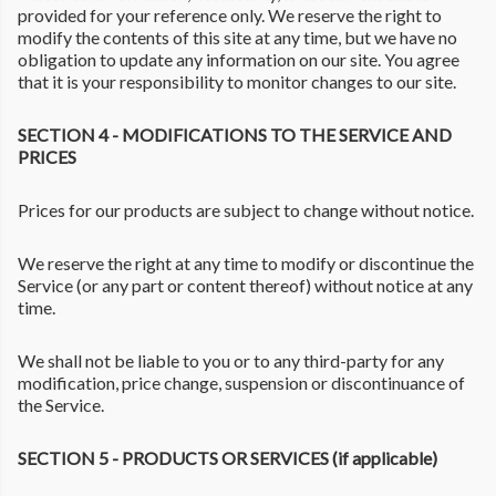
provided for your reference only. We reserve the right to
modify the contents of this site at any time, but we have no
obligation to update any information on our site. You agree
that it is your responsibility to monitor changes to our site.
SECTION 4 - MODIFICATIONS TO THE SERVICE AND
PRICES
Prices for our products are subject to change without notice.
We reserve the right at any time to modify or discontinue the
Service (or any part or content thereof) without notice at any
time.
We shall not be liable to you or to any third-party for any
modification, price change, suspension or discontinuance of
the Service.
SECTION 5 - PRODUCTS OR SERVICES (if applicable)