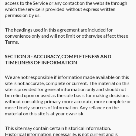
access to the Service or any contact on the website through
which the service is provided, without express written
permission by us.
The headings used in this agreement are included for
convenience only and will not limit or otherwise affect these
Terms.
SECTION 3 - ACCURACY, COMPLETENESS AND
TIMELINESS OF INFORMATION
We are not responsible if information made available on this
site is not accurate, complete or current. The material on this
site is provided for general information only and should not
be relied upon or used as the sole basis for making decisions
without consulting primary, more accurate, more complete or
more timely sources of information. Any reliance on the
material on this site is at your own risk.
This site may contain certain historical information.
Historical information, necessarily, is not current and is