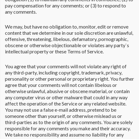
pay compensation for any comments; or (3) to respond to
any comments.
We may, but have no obligation to, monitor, edit or remove
content that we determine in our sole discretion are unlawful,
offensive, threatening, libelous, defamatory, pornographic,
obscene or otherwise objectionable or violates any party`s
intellectual property or these Terms of Service.
You agree that your comments will not violate any right of
any third-party, including copyright, trademark, privacy,
personality or other personal or proprietary right. You further
agree that your comments will not contain libelous or
otherwise unlawful, abusive or obscene material, or contain
any computer virus or other malware that could in any way
affect the operation of the Service or any related website.
You may not use a false e-mail address, pretend to be
someone other than yourself, or otherwise mislead us or
third-parties as to the origin of any comments. You are solely
responsible for any comments you make and their accuracy.
We take no responsibility and assume no liability for any