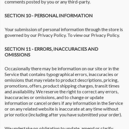
comments posted by you or any third-party.
SECTION 10 - PERSONAL INFORMATION
Your submission of personal information through the store is
governed by our Privacy Policy. To view our Privacy Policy.
SECTION 11 - ERRORS, INACCURACIES AND
OMISSIONS
Occasionally there may be information on our site or in the
Service that contains typographical errors, inaccuracies or
omissions that may relate to product descriptions, pricing,
promotions, offers, product shipping charges, transit times
and availability. We reserve the right to correct any errors,
inaccuracies or omissions, and to change or update
information or cancel orders if any information in the Service
or on any related website is inaccurate at any time without
prior notice (including after you have submitted your order).
We undertake no obligation to update, amend or clarify