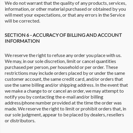
We do not warrant that the quality of any products, services,
information, or other material purchased or obtained by you
will meet your expectations, or that any errors in the Service
will be corrected.
SECTION 6 - ACCURACY OF BILLING AND ACCOUNT
INFORMATION
We reserve the right to refuse any order you place with us.
We may, in our sole discretion, limit or cancel quantities
purchased per person, per household or per order. These
restrictions may include orders placed by or under the same
customer account, the same credit card, and/or orders that
use the same billing and/or shipping address. In the event that
we make a change to or cancel an order, we may attempt to
notify you by contacting the e-mail and/or billing
address/phone number provided at the time the order was
made. We reserve the right to limit or prohibit orders that, in
our sole judgment, appear to be placed by dealers, resellers
or distributors.