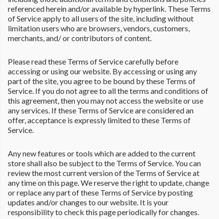
referenced herein and/or available by hyperlink. These Terms
of Service apply to all users of the site, including without
limitation users who are browsers, vendors, customers,
merchants, and/ or contributors of content.
Please read these Terms of Service carefully before
accessing or using our website. By accessing or using any
part of the site, you agree to be bound by these Terms of
Service. If you do not agree to all the terms and conditions of
this agreement, then you may not access the website or use
any services. If these Terms of Service are considered an
offer, acceptance is expressly limited to these Terms of
Service.
Any new features or tools which are added to the current
store shall also be subject to the Terms of Service. You can
review the most current version of the Terms of Service at
any time on this page. We reserve the right to update, change
or replace any part of these Terms of Service by posting
updates and/or changes to our website. It is your
responsibility to check this page periodically for changes.