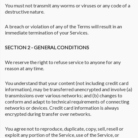
You must not transmit any worms or viruses or any code of a
destructive nature.
A breach or violation of any of the Terms will result in an
immediate termination of your Services.
SECTION 2 - GENERAL CONDITIONS
We reserve the right to refuse service to anyone for any
reason at any time.
You understand that your content (not including credit card
information), may be transferred unencrypted and involve (a)
transmissions over various networks; and (b) changes to
conform and adapt to technical requirements of connecting
networks or devices. Credit card information is always
encrypted during transfer over networks.
You agree not to reproduce, duplicate, copy, sell, resell or
exploit any portion of the Service, use of the Service, or